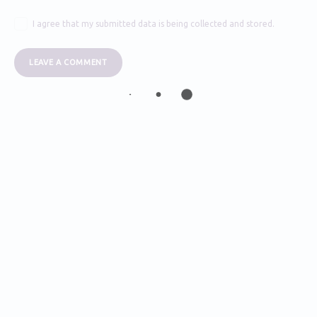
I agree that my submitted data is being collected and stored.