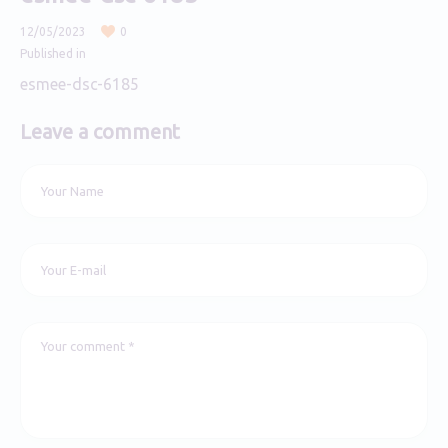
12/05/2023
0
Published in
esmee-dsc-6185
Leave a comment