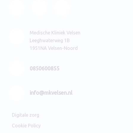
Medische Kliniek Velsen
Leeghwaterweg 1B
1951NA Velsen-Noord
0850600855
info@mkvelsen.nl
Digitale zorg
Cookie Policy