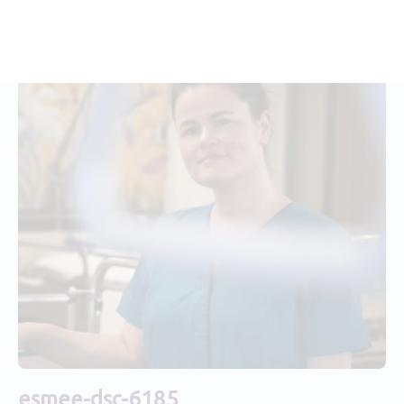
esmee-dsc-6185