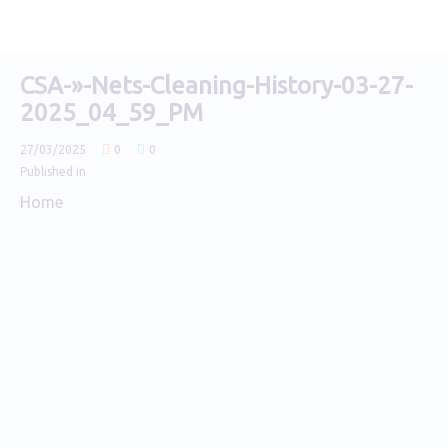
CSA-»-Nets-Cleaning-History-03-27-
2025_04_59_PM
27/03/2025
0
0
Published in
Home