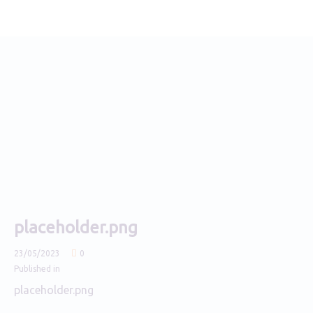
placeholder.png
23/05/2023
0
Published in
placeholder.png