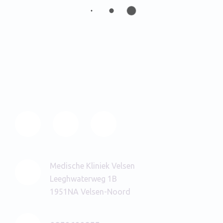
Medische Kliniek Velsen
Leeghwaterweg 1B
1951NA Velsen-Noord