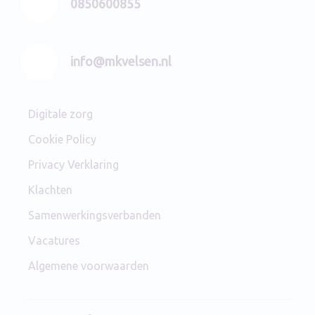
0850600855
info@mkvelsen.nl
Digitale zorg
Cookie Policy
Privacy Verklaring
Klachten
Samenwerkingsverbanden
Vacatures
Algemene voorwaarden