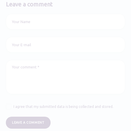
Leave a comment
I agree that my submitted data is being collected and stored.