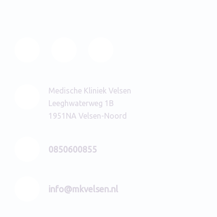
Medische Kliniek Velsen
Leeghwaterweg 1B
1951NA Velsen-Noord
0850600855
info@mkvelsen.nl