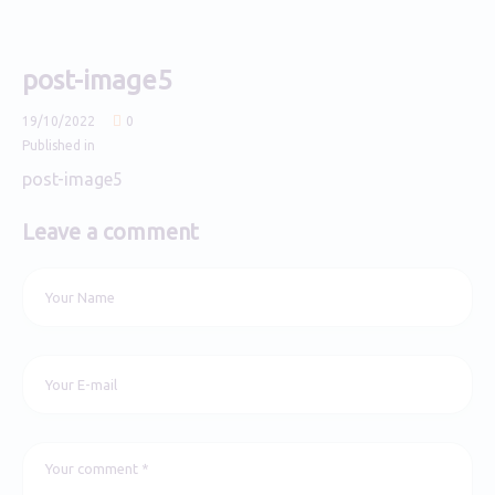
post-image5
19/10/2022
0
Published in
post-image5
Leave a comment