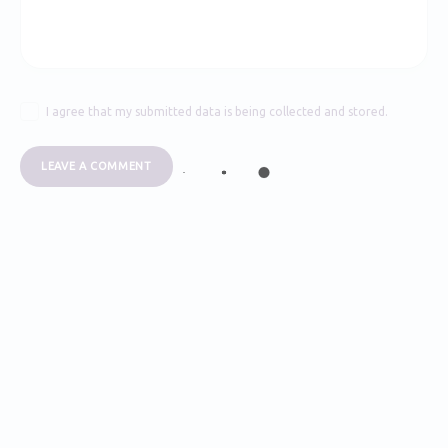
I agree that my submitted data is being collected and stored.