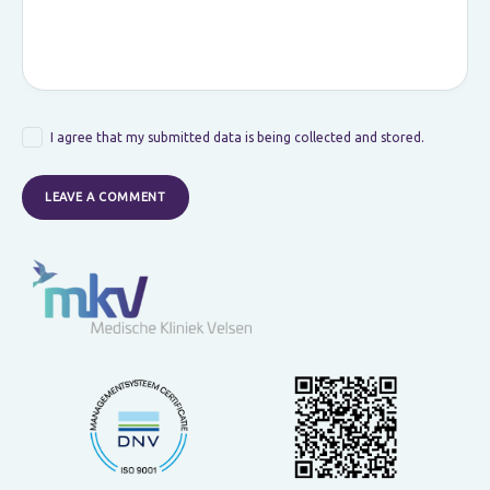
I agree that my submitted data is being collected and stored.