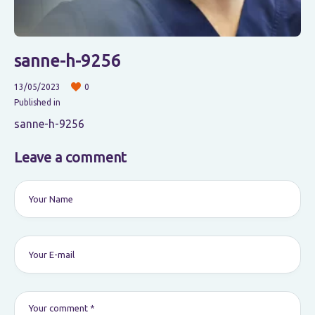
sanne-h-9256
13/05/2023
0
Published in
sanne-h-9256
Leave a comment