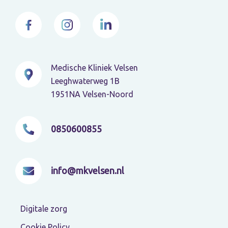
Medische Kliniek Velsen
Leeghwaterweg 1B
1951NA Velsen-Noord
0850600855
info@mkvelsen.nl
Digitale zorg
Cookie Policy